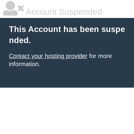
Account Suspended
This Account has been suspe
nded.
Contact your hosting provider
for more
information.