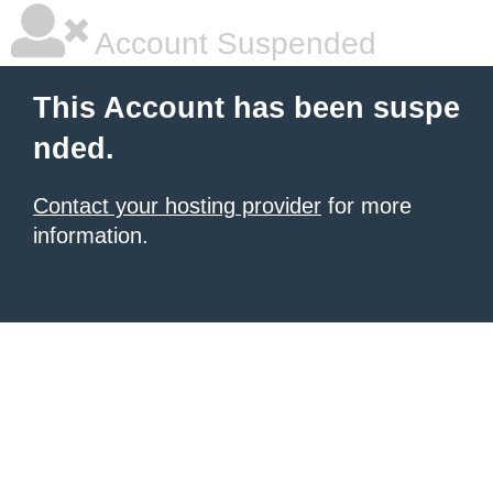
Account Suspended
This Account has been suspe
nded.
Contact your hosting provider
for more
information.