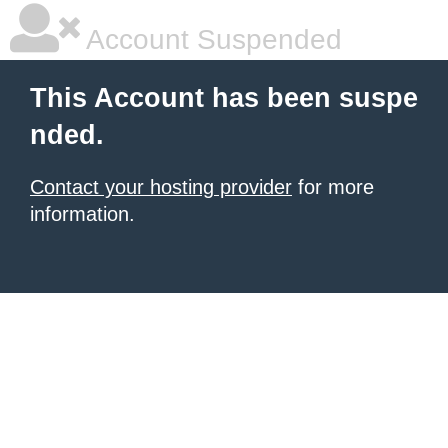
Account Suspended
This Account has been suspe
nded.
Contact your hosting provider
for more
information.