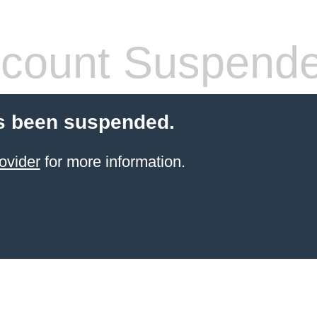
count Suspend
s been suspended.
ovider
for more information.