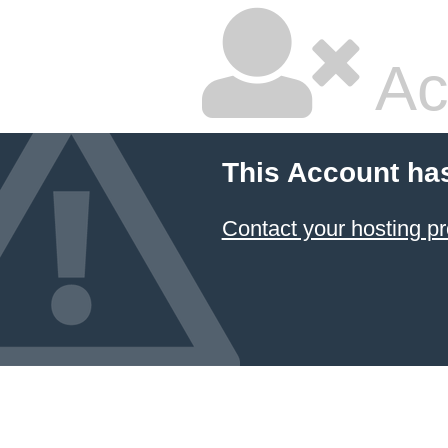
Ac
This Account ha
Contact your hosting pr