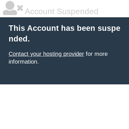
Account Suspended
This Account has been suspe
nded.
Contact your hosting provider
for more
information.