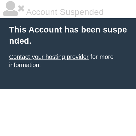
Account Suspended
This Account has been suspe
nded.
Contact your hosting provider
for more
information.