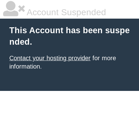
Account Suspended
This Account has been suspe
nded.
Contact your hosting provider
for more
information.