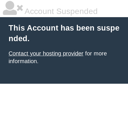
Account Suspended
This Account has been suspe
nded.
Contact your hosting provider
for more
information.