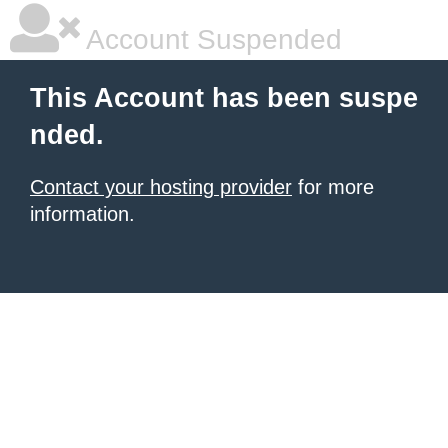
Account Suspended
This Account has been suspe
nded.
Contact your hosting provider
for more
information.