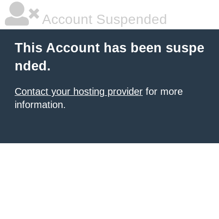
Account Suspended
This Account has been suspe
nded.
Contact your hosting provider
for more
information.