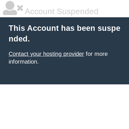
Account Suspended
This Account has been suspe
nded.
Contact your hosting provider
for more
information.